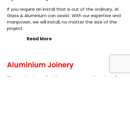
If you require an install that is out of the ordinary, JK
Glass & Aluminium can assist. With our expertise and
manpower, we will install, no matter the size of the
project.
Read More
Aluminium Joinery
This service is applicable across many of our install
services. Whether you require a new home fit out of
windows and doors or a full shop front; our team can
provide their expertise on getting your project
completed on time, with a professional service.
Read More