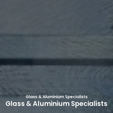
Glass & Aluminium Specialists
Glass & Aluminium Specialists