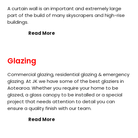
A curtain wall is an important and extremely large
part of the build of many skyscrapers and high-rise
buildings.
Read More
Glazing
Commercial glazing, residential glazing & emergency
glazing. At JK we have some of the best glaziers in
Aotearoa. Whether you require your home to be
glazed, a glass canopy to be installed or a special
project that needs attention to detail you can
ensure a quality finish with our team.
Read More