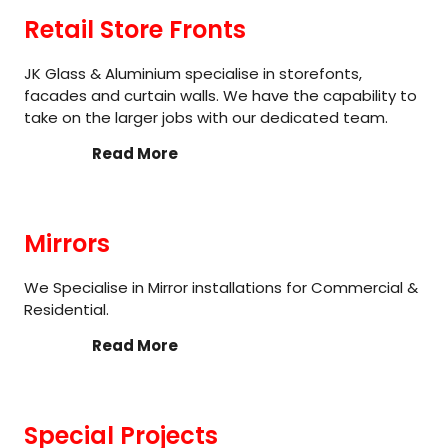
Retail Store Fronts
JK Glass & Aluminium specialise in storefonts,
facades and curtain walls. We have the capability to
take on the larger jobs with our dedicated team.
Read More
Mirrors
We Specialise in Mirror installations for Commercial &
Residential.
Read More
Special Projects