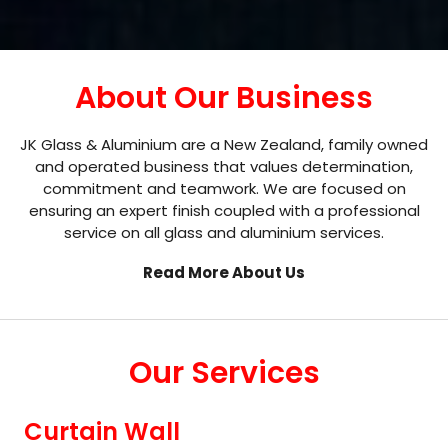
About Our Business
JK Glass & Aluminium are a New Zealand, family owned
and operated business that values determination,
commitment and teamwork. We are focused on
ensuring an expert finish coupled with a professional
service on all glass and aluminium services.
Read More About Us
Our Services
Curtain Wall