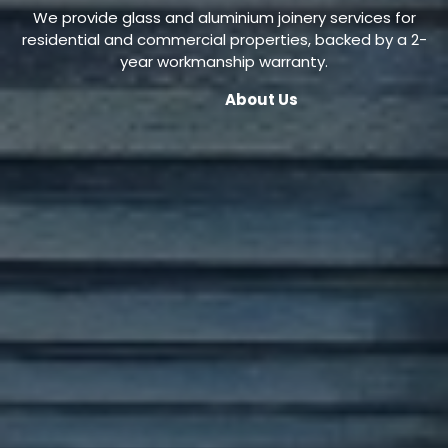
We provide glass and aluminium joinery services for
residential and commercial properties, backed by a 2-
year workmanship warranty.
About Us